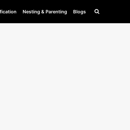
fication
Nesting & Parenting
Blogs