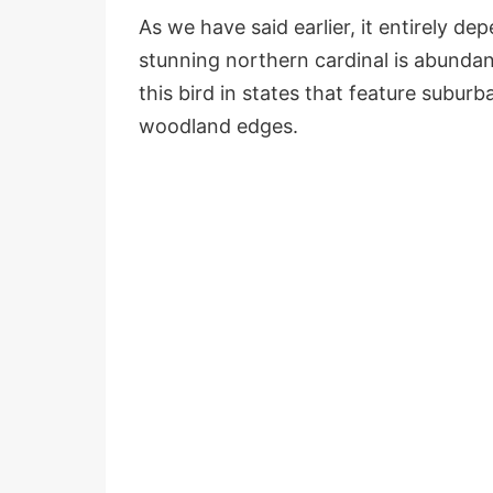
As we have said earlier, it entirely de
stunning northern cardinal is abundan
this bird in states that feature subur
woodland edges.