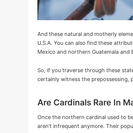
And these natural and motherly elemen
U.S.A. You can also find these attribu
Mexico and northern Guatemala and B
So, if you traverse through these stat
certainly witness the prepossessing, 
Are Cardinals Rare In 
Once the northern cardinal used to be
aren’t infrequent anymore. Their popul