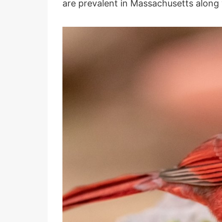
are prevalent in Massachusetts along 