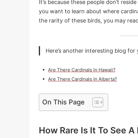
It’s because these people don’t reside
you want to learn about where cardina
the rarity of these birds, you may read 
Here’s another interesting blog for 
Are There Cardinals In Hawaii?
Are There Cardinals In Alberta?
On This Page
How Rare Is It To See A