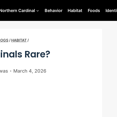
Northern Cardinal
Behavior
Habitat
Foods
Identi
LOGS
/
HABITAT
/
inals Rare?
swas
March 4, 2026