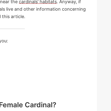
 near the
cardinals’ habitats
. Anyway, if
ls live and other information concerning
this article.
you:
 Female Cardinal?