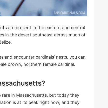
ts are present in the eastern and central
tes in the desert southeast across much of
elize.
es and encounter cardinals’ nests, you can
pale brown, northern female cardinal.
Massachusetts?
 rare in Massachusetts, but today they
ation is at its peak right now, and they