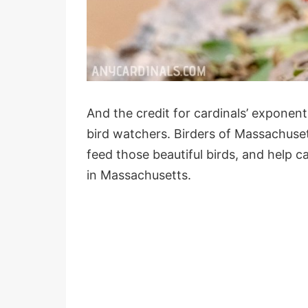
And the credit for cardinals’ exponen
bird watchers. Birders of Massachuset
feed those beautiful birds, and help c
in Massachusetts.