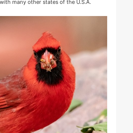
with many other states of the U.S.A.