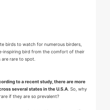
te birds to watch for numerous birders,
e-inspiring bird from the comfort of their
are rare to spot.
ording to a recent study, there are more
cross several states in the U.S.A
. So, why
are if they are so prevalent?