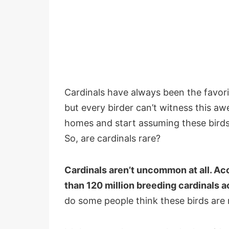
Cardinals have always been the favori
but every birder can’t witness this aw
homes and start assuming these birds 
So, are cardinals rare?
Cardinals aren’t uncommon at all. Acc
than 120 million breeding cardinals a
do some people think these birds are r