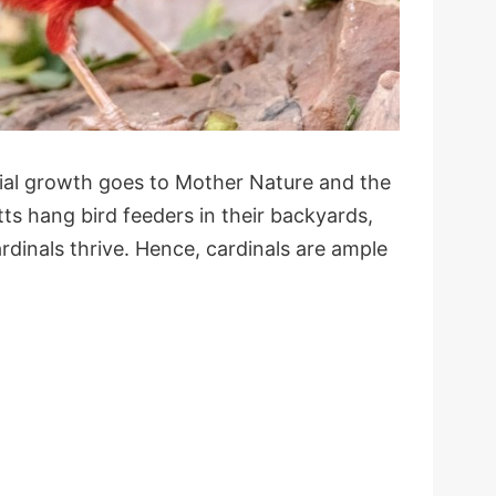
tial growth goes to Mother Nature and the
ts hang bird feeders in their backyards,
ardinals thrive. Hence, cardinals are ample