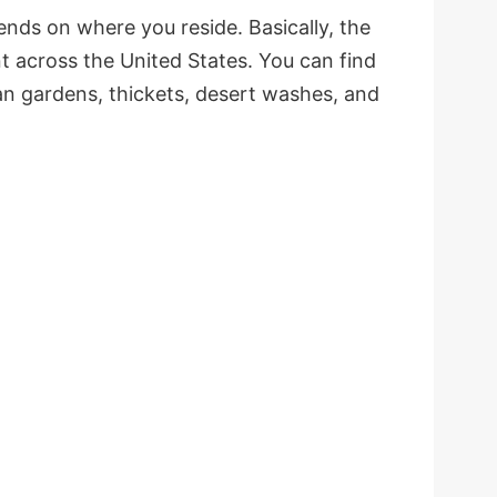
pends on where you reside. Basically, the
t across the United States. You can find
ban gardens, thickets, desert washes, and