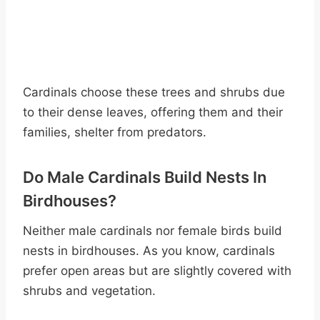
Cardinals choose these trees and shrubs due
to their dense leaves, offering them and their
families, shelter from predators.
Do Male Cardinals Build Nests In
Birdhouses?
Neither male cardinals nor female birds build
nests in birdhouses. As you know, cardinals
prefer open areas but are slightly covered with
shrubs and vegetation.