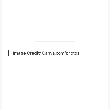
Image Credit
: Canva.com/photos