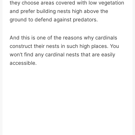
they choose areas covered with low vegetation
and prefer building nests high above the
ground to defend against predators.
And this is one of the reasons why cardinals
construct their nests in such high places. You
won’t find any cardinal nests that are easily
accessible.