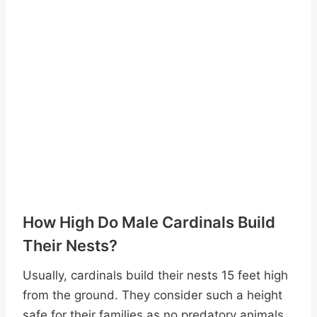
How High Do Male Cardinals Build
Their Nests?
Usually, cardinals build their nests 15 feet high
from the ground. They consider such a height
safe for their families as no predatory animals