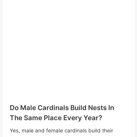
Do Male Cardinals Build Nests In
The Same Place Every Year?
Yes, male and female cardinals build their