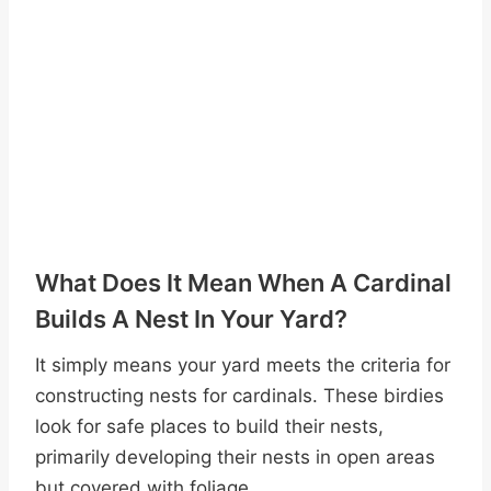
What Does It Mean When A Cardinal
Builds A Nest In Your Yard?
It simply means your yard meets the criteria for
constructing nests for cardinals. These birdies
look for safe places to build their nests,
primarily developing their nests in open areas
but covered with foliage.