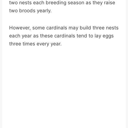
two nests each breeding season as they raise
two broods yearly.
However, some cardinals may build three nests
each year as these cardinals tend to lay eggs
three times every year.