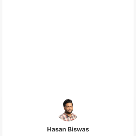
Hasan Biswas