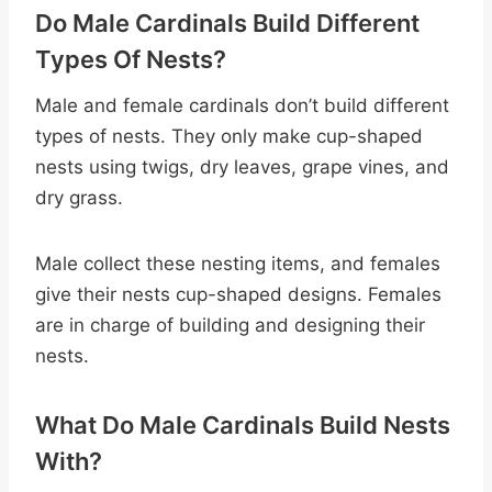
Do Male Cardinals Build Different
Types Of Nests?
Male and female cardinals don’t build different
types of nests. They only make cup-shaped
nests using twigs, dry leaves, grape vines, and
dry grass.
Male collect these nesting items, and females
give their nests cup-shaped designs. Females
are in charge of building and designing their
nests.
What Do Male Cardinals Build Nests
With?