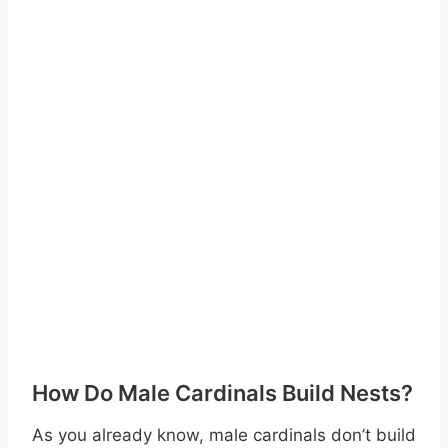
How Do Male Cardinals Build Nests?
As you already know, male cardinals don’t build