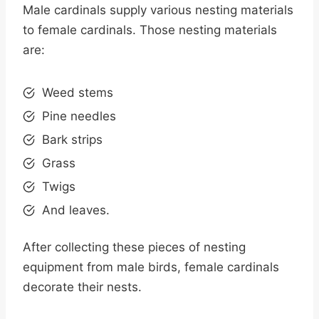
Male cardinals supply various nesting materials
to female cardinals. Those nesting materials
are:
Weed stems
Pine needles
Bark strips
Grass
Twigs
And leaves.
After collecting these pieces of nesting
equipment from male birds, female cardinals
decorate their nests.