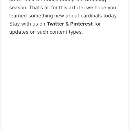
season. That’s all for this article; we hope you
learned something new about cardinals today.
Stay with us on
Twitter
&
Pinterest
for
updates on such content types.