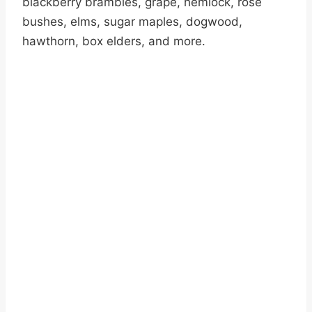
blackberry brambles, grape, hemlock, rose
bushes, elms, sugar maples, dogwood,
hawthorn, box elders, and more.