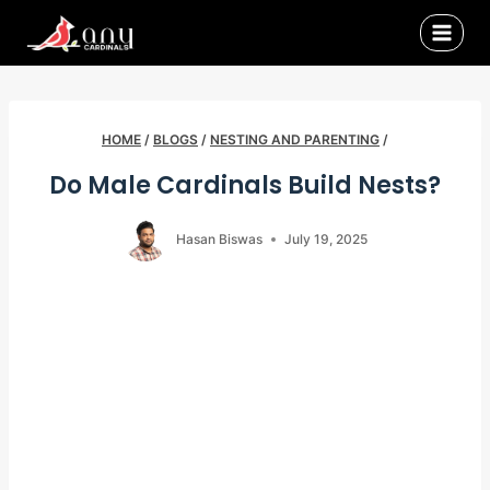
Skip
to
content
HOME
/
BLOGS
/
NESTING AND PARENTING
/
Do Male Cardinals Build Nests?
Hasan Biswas
July 19, 2025