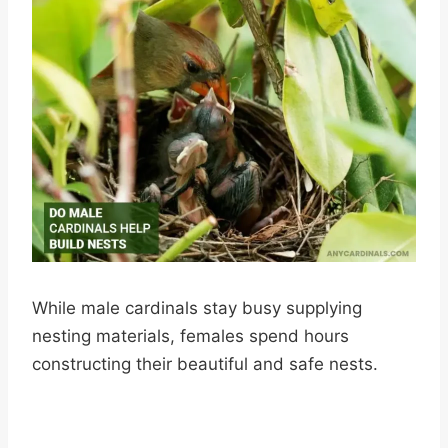
While male cardinals stay busy supplying
nesting materials, females spend hours
constructing their beautiful and safe nests.