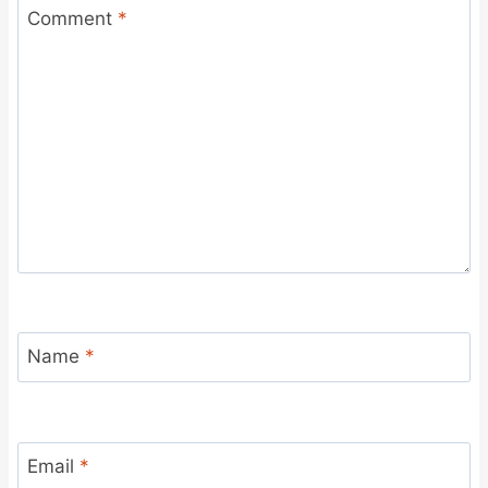
Comment
*
Name
*
Email
*