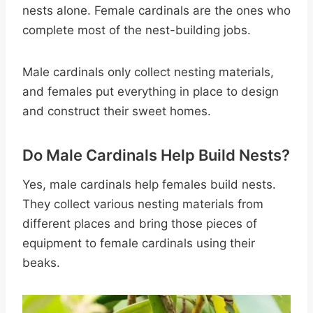
nests alone. Female cardinals are the ones who
complete most of the nest-building jobs.
Male cardinals only collect nesting materials,
and females put everything in place to design
and construct their sweet homes.
Do Male Cardinals Help Build Nests?
Yes, male cardinals help females build nests.
They collect various nesting materials from
different places and bring those pieces of
equipment to female cardinals using their
beaks.