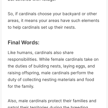
So, if cardinals choose your backyard or other
areas, it means your areas have such elements
to help cardinals set up their nests.
Final Words:
Like humans, cardinals also share
responsibilities. While female cardinals take on
the duties of building nests, laying eggs, and
raising offspring, male cardinals perform the
duty of collecting nesting materials and food
for the family.
Also, male cardinals protect their families and
patrol their territories during the breeding