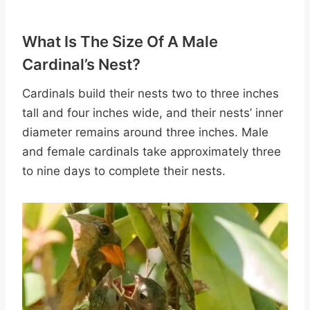
What Is The Size Of A Male
Cardinal’s Nest?
Cardinals build their nests two to three inches
tall and four inches wide, and their nests’ inner
diameter remains around three inches. Male
and female cardinals take approximately three
to nine days to complete their nests.