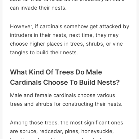
can invade their nests.
However, if cardinals somehow get attacked by
intruders in their nests, next time, they may
choose higher places in trees, shrubs, or vine
tangles to build their nests.
What Kind Of Trees Do Male
Cardinals Choose To Build Nests?
Male and female cardinals choose various
trees and shrubs for constructing their nests.
Among those trees, the most significant ones
are spruce, redcedar, pines, honeysuckle,