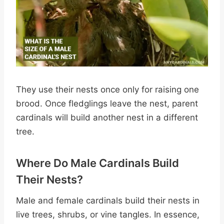
They use their nests once only for raising one
brood. Once fledglings leave the nest, parent
cardinals will build another nest in a different
tree.
Where Do Male Cardinals Build
Their Nests?
Male and female cardinals build their nests in
live trees, shrubs, or vine tangles. In essence,