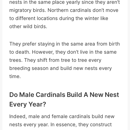
nests in the same place yearly since they aren’t
migratory birds. Northern cardinals don’t move
to different locations during the winter like
other wild birds.
They prefer staying in the same area from birth
to death. However, they don’t live in the same
trees. They shift from tree to tree every
breeding season and build new nests every
time.
Do Male Cardinals Build A New Nest
Every Year?
Indeed, male and female cardinals build new
nests every year. In essence, they construct