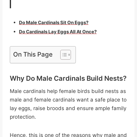
Do Male Cardinals Sit On Eggs?
Do Cardinals Lay Eggs All At Once?
On This Page
Why Do Male Cardinals Build Nests?
Male cardinals help female birds build nests as
male and female cardinals want a safe place to
lay eggs, raise broods and ensure ample family
protection.
Hence, this is one of the reasons why male and