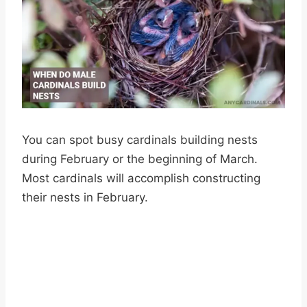
You can spot busy cardinals building nests
during February or the beginning of March.
Most cardinals will accomplish constructing
their nests in February.