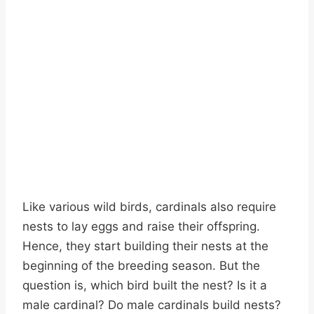
Like various wild birds, cardinals also require
nests to lay eggs and raise their offspring.
Hence, they start building their nests at the
beginning of the breeding season. But the
question is, which bird built the nest? Is it a
male cardinal? Do male cardinals build nests?