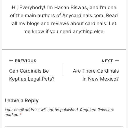
Hi, Everybody! I’m Hasan Biswas, and I’m one
of the main authors of Anycardinals.com. Read
all my blogs and reviews about cardinals. Let
me know if you need anything else.
Post
PREVIOUS
NEXT
navigation
Can Cardinals Be
Are There Cardinals
Kept as Legal Pets?
In New Mexico?
Leave a Reply
Your email address will not be published.
Required fields are
marked
*