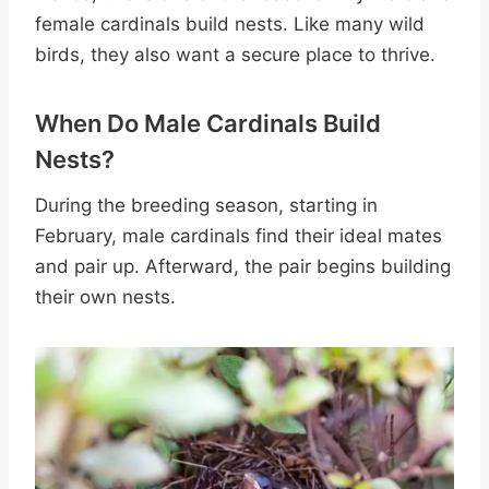
female cardinals build nests. Like many wild
birds, they also want a secure place to thrive.
When Do Male Cardinals Build
Nests?
During the breeding season, starting in
February, male cardinals find their ideal mates
and pair up. Afterward, the pair begins building
their own nests.