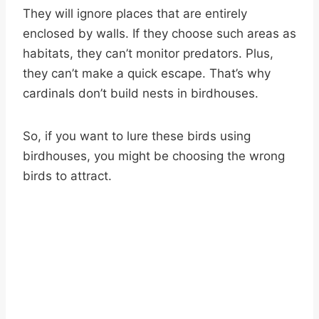
They will ignore places that are entirely
enclosed by walls. If they choose such areas as
habitats, they can’t monitor predators. Plus,
they can’t make a quick escape. That’s why
cardinals don’t build nests in birdhouses.
So, if you want to lure these birds using
birdhouses, you might be choosing the wrong
birds to attract.