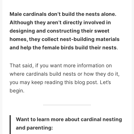
Male cardinals don’t build the nests alone.
Although they aren’t directly involved in
designing and constructing their sweet
homes, they collect nest-building materials
and help the female birds build their nests
.
That said, if you want more information on
where cardinals build nests or how they do it,
you may keep reading this blog post. Let’s
begin.
Want to learn more about cardinal nesting
and parenting: