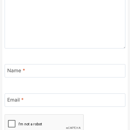
Name
*
Email
*