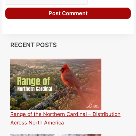
RECENT POSTS
Range of the Northern Cardinal – Distribution
Across North America