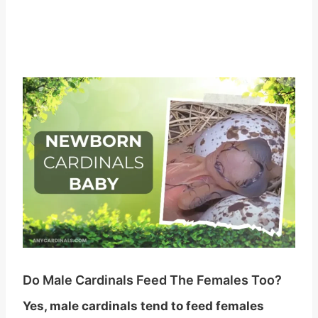
Do Male Cardinals Feed The Females Too?
Yes, male cardinals tend to feed females