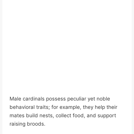
Male cardinals possess peculiar yet noble
behavioral traits; for example, they help their
mates build nests, collect food, and support
raising broods.