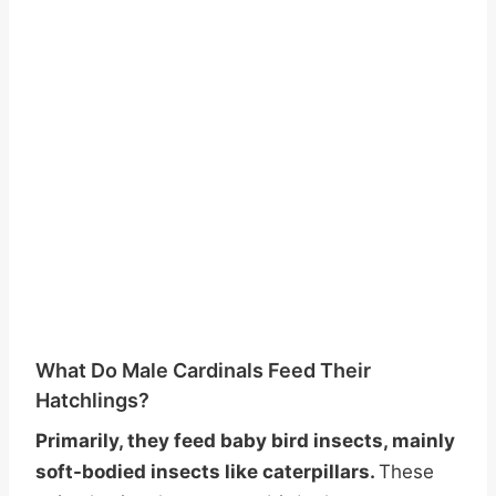
What Do Male Cardinals Feed Their
Hatchlings?
Primarily, they feed baby bird insects, mainly
soft-bodied insects like caterpillars.
These