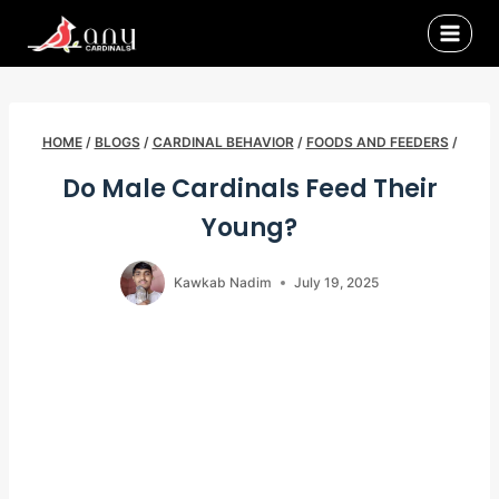
Skip
to
content
HOME
/
BLOGS
/
CARDINAL BEHAVIOR
/
FOODS AND FEEDERS
/
Do Male Cardinals Feed Their
Young?
Kawkab Nadim
July 19, 2025