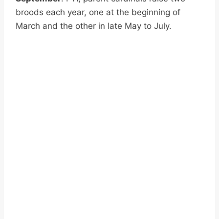
broods each year, one at the beginning of
March and the other in late May to July.