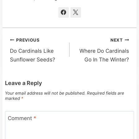
Post
PREVIOUS
NEXT
navigation
Do Cardinals Like
Where Do Cardinals
Sunflower Seeds?
Go In The Winter?
Leave a Reply
Your email address will not be published.
Required fields are
marked
*
Comment
*