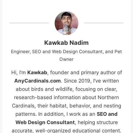
Kawkab Nadim
Engineer, SEO and Web Design Consultant, and Pet
Owner
Hi, I’m
Kawkab
, founder and primary author of
AnyCardinals.com
. Since 2019, I’ve written
about birds and wildlife, focusing on clear,
research-based information about Northern
Cardinals, their habitat, behavior, and nesting
patterns. In addition, I work as an
SEO and
Web Design Consultant
, helping structure
accurate, well-organized educational content.