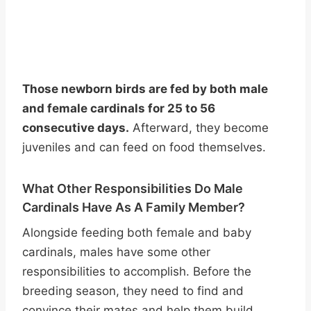
Those newborn birds are fed by both male
and female cardinals for 25 to 56
consecutive days.
Afterward, they become
juveniles and can feed on food themselves.
What Other Responsibilities Do Male
Cardinals Have As A Family Member?
Alongside feeding both female and baby
cardinals, males have some other
responsibilities to accomplish. Before the
breeding season, they need to find and
convince their mates and help them build