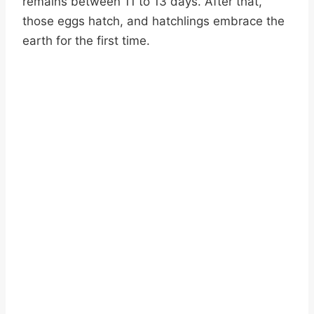
remains between 11 to 13 days. After that,
those eggs hatch, and hatchlings embrace the
earth for the first time.