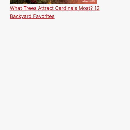
What Trees Attract Cardinals Most? 12
Backyard Favorites