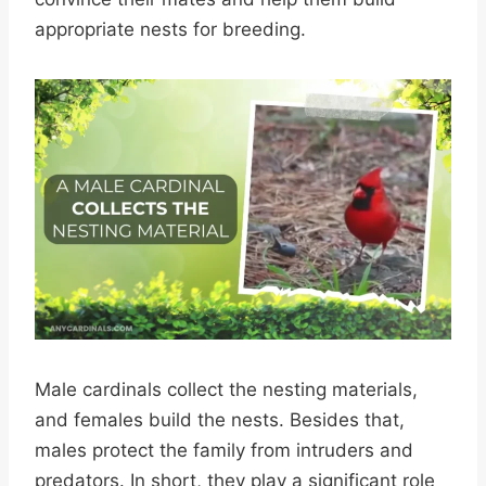
appropriate nests for breeding.
Male cardinals collect the nesting materials,
and females build the nests. Besides that,
males protect the family from intruders and
predators. In short, they play a significant role