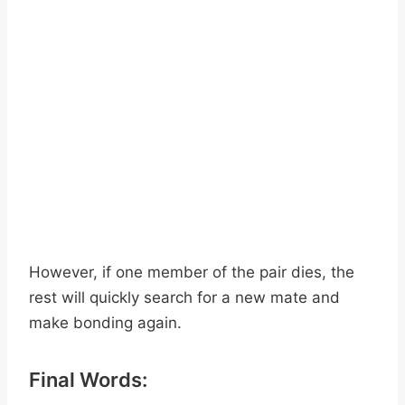
However, if one member of the pair dies, the
rest will quickly search for a new mate and
make bonding again.
Final Words: