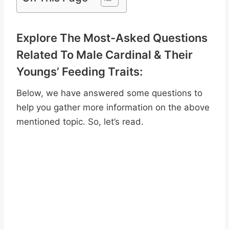
Explore The Most-Asked Questions
Related To Male Cardinal & Their
Youngs’ Feeding Traits:
Below, we have answered some questions to
help you gather more information on the above
mentioned topic. So, let’s read.