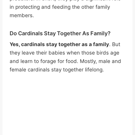
in protecting and feeding the other family
members.
Do Cardinals Stay Together As Family?
Yes, cardinals stay together as a family
. But
they leave their babies when those birds age
and learn to forage for food. Mostly, male and
female cardinals stay together lifelong.