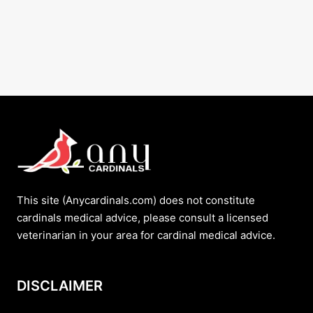
This site (Anycardinals.com) does not constitute
cardinals medical advice, please consult a licensed
veterinarian in your area for cardinal medical advice.
DISCLAIMER