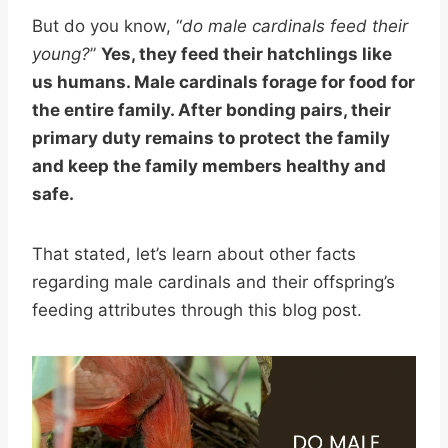
But do you know, “
do male cardinals feed their
young?
”
Yes, they feed their hatchlings like
us humans. Male cardinals forage for food for
the entire family. After bonding pairs, their
primary duty remains to protect the family
and keep the family members healthy and
safe.
That stated, let’s learn about other facts
regarding male cardinals and their offspring’s
feeding attributes through this blog post.