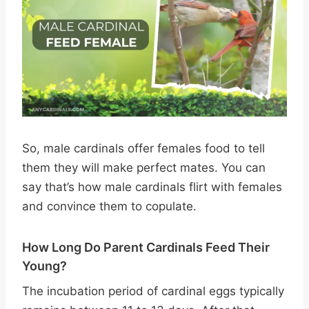
So, male cardinals offer females food to tell
them they will make perfect mates. You can
say that’s how male cardinals flirt with females
and convince them to copulate.
How Long Do Parent Cardinals Feed Their
Young?
The incubation period of cardinal eggs typically