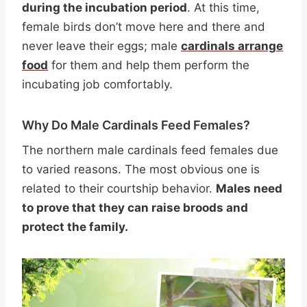
during the incubation period
. At this time,
female birds don’t move here and there and
never leave their eggs; male
cardinals arrange
food
for them and help them perform the
incubating job comfortably.
Why Do Male Cardinals Feed Females?
The northern male cardinals feed females due
to varied reasons. The most obvious one is
related to their courtship behavior.
Males need
to prove that they can raise broods and
protect the family.