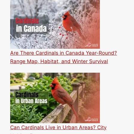
Are There Cardinals in Canada Year-Round?
Range Map, Habitat, and Winter Survival
Can Cardinals Live in Urban Areas? City