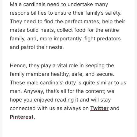
Male cardinals need to undertake many
responsibilities to ensure their family’s safety.
They need to find the perfect mates, help their
mates build nests, collect food for the entire
family, and, more importantly, fight predators
and patrol their nests.
Hence, they play a vital role in keeping the
family members healthy, safe, and secure.
These male cardinals’ duty is quite similar to us
men. Anyway, that’s all for the content; we
hope you enjoyed reading it and will stay
connected with us as always on
Twitter
and
Pinterest
.