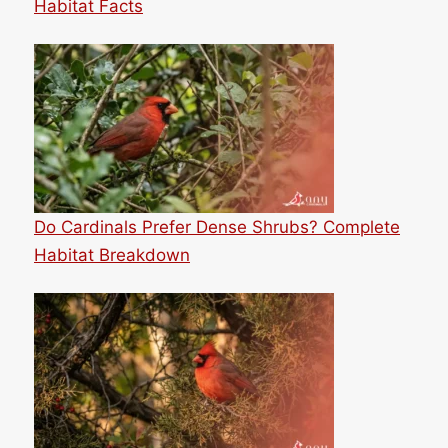
Habitat Facts
Do Cardinals Prefer Dense Shrubs? Complete
Habitat Breakdown