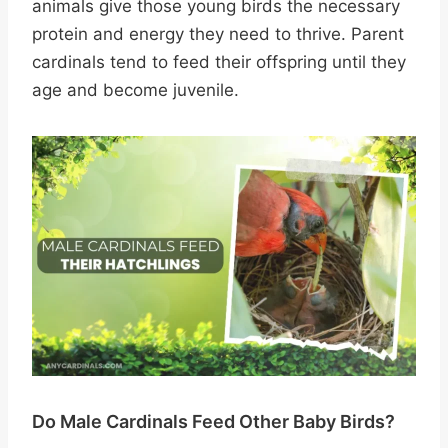
animals give those young birds the necessary
protein and energy they need to thrive. Parent
cardinals tend to feed their offspring until they
age and become juvenile.
Do Male Cardinals Feed Other Baby Birds?