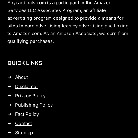
Anycardinals.com is a participant in the Amazon
Services LLC Associates Program, an affiliate
advertising program designed to provide a means for
sites to earn advertising fees by advertising and linking
to Amazon.com. As an Amazon Associate, we earn from
qualifying purchases.
QUICK LINKS
About
Disclaimer
Privacy Policy
Publishing Policy
Fact Policy
Contact
Sitemap