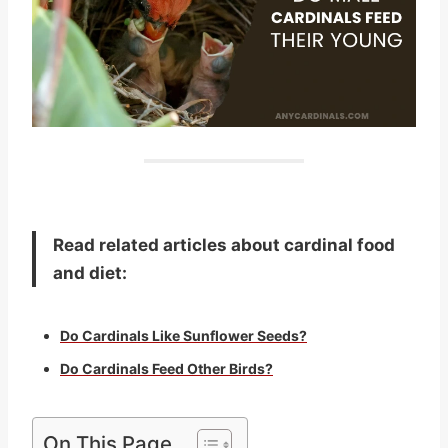
Read related articles about cardinal food
and diet:
Do Cardinals Like Sunflower Seeds?
Do Cardinals Feed Other Birds?
On This Page