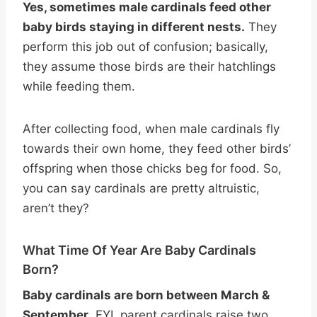
Yes, sometimes male cardinals feed other
baby birds staying in different nests.
They
perform this job out of confusion; basically,
they assume those birds are their hatchlings
while feeding them.
After collecting food, when male cardinals fly
towards their own home, they feed other birds’
offspring when those chicks beg for food. So,
you can say cardinals are pretty altruistic,
aren’t they?
What Time Of Year Are Baby Cardinals
Born?
Baby cardinals are born between March &
September
. FYI, parent cardinals raise two