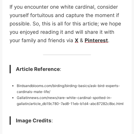
If you encounter one white cardinal, consider
yourself fortuitous and capture the moment if
possible. So, this is all for this article; we hope
you enjoyed reading it and will share it with
your family and friends via
X
&
Pinterest
.
Article Reference
:
Birdsandblooms.com/birding/birding-basics/ask-bird-experts-
cardinals-mate-life/
Gallatinnews.com/news/rare-white-cardinal-spotted-in-
gallatin/article_db19c780-7ad8-11eb-b1d4-abc87282c8bc.html
Image Credits
: