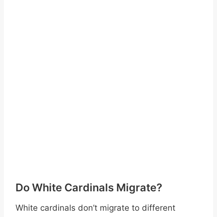
Do White Cardinals Migrate?
White cardinals don’t migrate to different