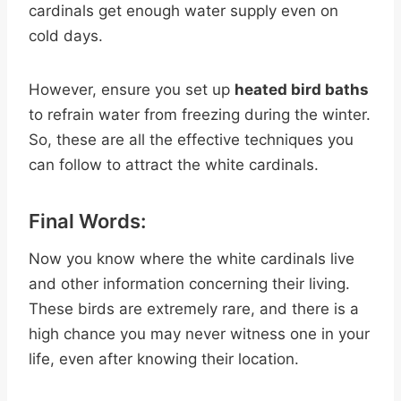
cardinals get enough water supply even on
cold days.
However, ensure you set up
heated bird baths
to refrain water from freezing during the winter.
So, these are all the effective techniques you
can follow to attract the white cardinals.
Final Words:
Now you know where the white cardinals live
and other information concerning their living.
These birds are extremely rare, and there is a
high chance you may never witness one in your
life, even after knowing their location.