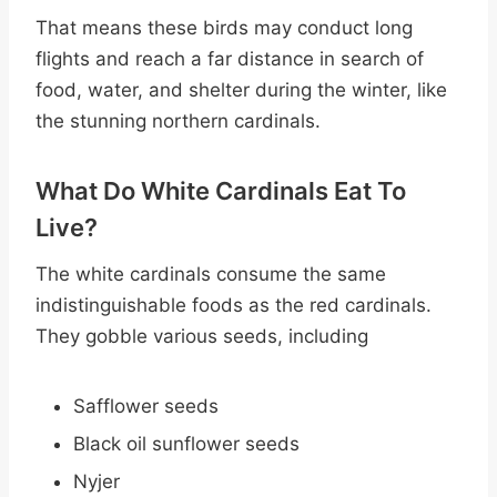
That means these birds may conduct long
flights and reach a far distance in search of
food, water, and shelter during the winter, like
the stunning northern cardinals.
What Do White Cardinals Eat To
Live?
The white cardinals consume the same
indistinguishable foods as the red cardinals.
They gobble various seeds, including
Safflower seeds
Black oil sunflower seeds
Nyjer