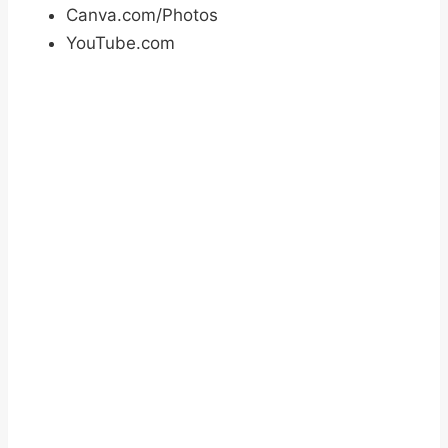
Canva.com/Photos
YouTube.com