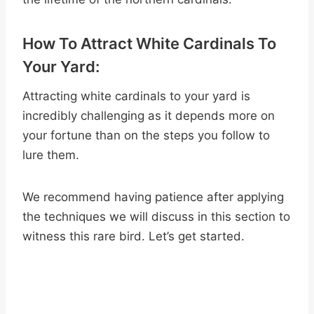
How To Attract White Cardinals To
Your Yard:
Attracting white cardinals to your yard is
incredibly challenging as it depends more on
your fortune than on the steps you follow to
lure them.
We recommend having patience after applying
the techniques we will discuss in this section to
witness this rare bird. Let’s get started.