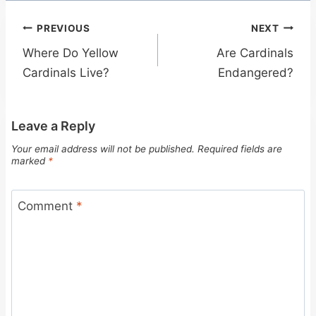
Post
PREVIOUS
NEXT
navigation
Where Do Yellow
Are Cardinals
Cardinals Live?
Endangered?
Leave a Reply
Your email address will not be published.
Required fields are
marked
*
Comment
*