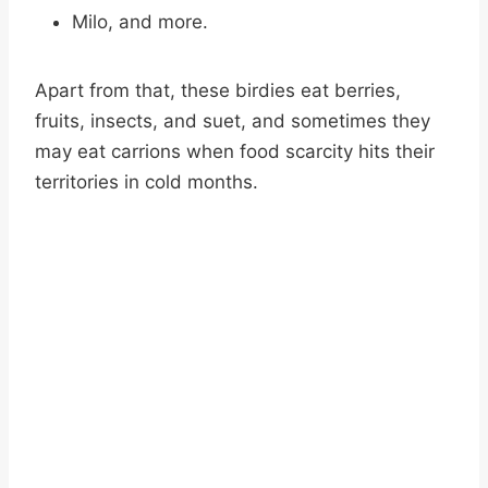
Milo, and more.
Apart from that, these birdies eat berries,
fruits, insects, and suet, and sometimes they
may eat carrions when food scarcity hits their
territories in cold months.