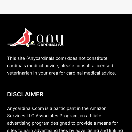
This site (Anycardinals.com) does not constitute
cardinals medical advice, please consult a licensed
veterinarian in your area for cardinal medical advice.
DISCLAIMER
Anycardinals.com is a participant in the Amazon
Services LLC Associates Program, an affiliate
advertising program designed to provide a means for
sites to earn advertising fees by advertising and linking