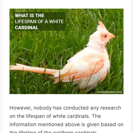
However, nobody has conducted any research
on the lifespan of white cardinals. The
information mentioned above is given based on
the lifetime of the northern cardinals.