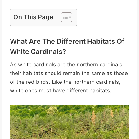
On This Page
What Are The Different Habitats Of
White Cardinals?
As white cardinals are
the northern cardinals
,
their habitats should remain the same as those
of the red birds. Like the northern cardinals,
white ones must have
different habitats
.