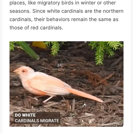
places, like migratory birds in winter or other
seasons. Since white cardinals are the northern
cardinals, their behaviors remain the same as
those of red cardinals.