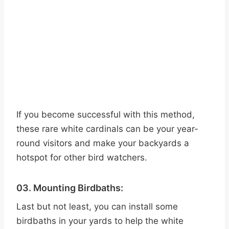
If you become successful with this method,
these rare white cardinals can be your year-
round visitors and make your backyards a
hotspot for other bird watchers.
03. Mounting Birdbaths:
Last but not least, you can install some
birdbaths in your yards to help the white