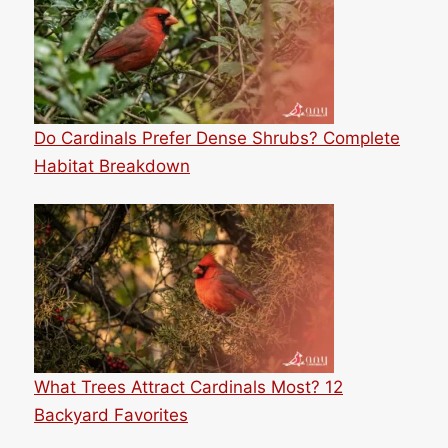
Do Cardinals Prefer Dense Shrubs? Complete
Habitat Breakdown
What Trees Attract Cardinals Most? 12
Backyard Favorites