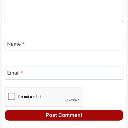
Name
*
Email
*