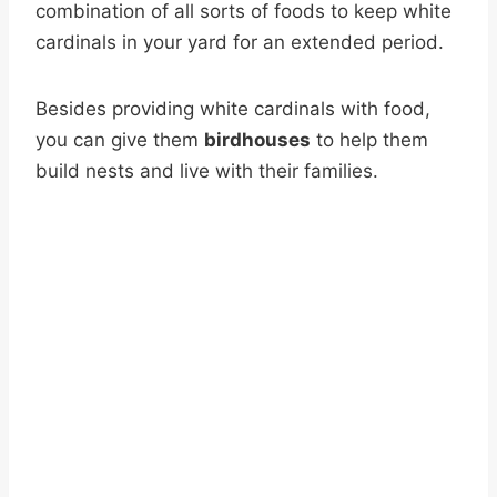
combination of all sorts of foods to keep white
cardinals in your yard for an extended period.
Besides providing white cardinals with food,
you can give them
birdhouses
to help them
build nests and live with their families.