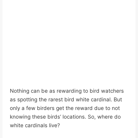
Nothing can be as rewarding to bird watchers
as spotting the rarest bird white cardinal. But
only a few birders get the reward due to not
knowing these birds’ locations. So, where do
white cardinals live?