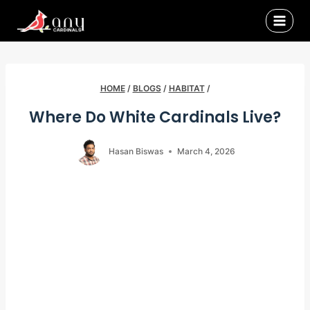
Skip
to
content
HOME
/
BLOGS
/
HABITAT
/
Where Do White Cardinals Live?
Hasan Biswas
March 4, 2026