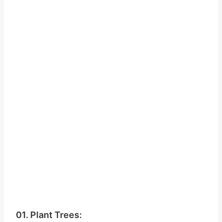
01. Plant Trees: