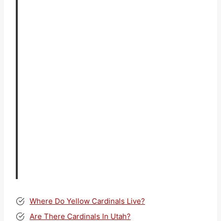
Where Do Yellow Cardinals Live?
Are There Cardinals In Utah?