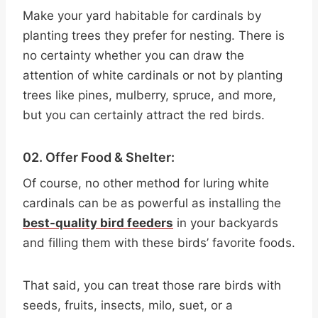
Make your yard habitable for cardinals by
planting trees they prefer for nesting. There is
no certainty whether you can draw the
attention of white cardinals or not by planting
trees like pines, mulberry, spruce, and more,
but you can certainly attract the red birds.
02. Offer Food & Shelter:
Of course, no other method for luring white
cardinals can be as powerful as installing the
best-quality bird feeders
in your backyards
and filling them with these birds’ favorite foods.
That said, you can treat those rare birds with
seeds, fruits, insects, milo, suet, or a