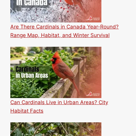
Are There Cardinals in Canada Year-Round?
Range Map, Habitat, and Winter Survival
Can Cardinals Live in Urban Areas? City
Habitat Facts