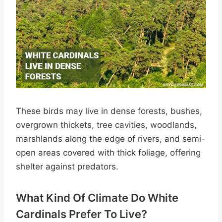
These birds may live in dense forests, bushes,
overgrown thickets, tree cavities, woodlands,
marshlands along the edge of rivers, and semi-
open areas covered with thick foliage, offering
shelter against predators.
What Kind Of Climate Do White
Cardinals Prefer To Live?