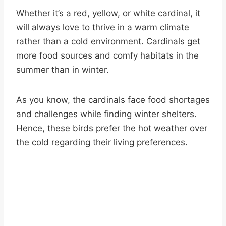
Whether it’s a red, yellow, or white cardinal, it
will always love to thrive in a warm climate
rather than a cold environment. Cardinals get
more food sources and comfy habitats in the
summer than in winter.
As you know, the cardinals face food shortages
and challenges while finding winter shelters.
Hence, these birds prefer the hot weather over
the cold regarding their living preferences.