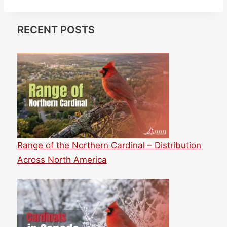
RECENT POSTS
Range of the Northern Cardinal – Distribution
Across North America