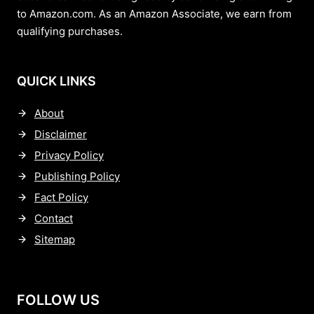
to Amazon.com. As an Amazon Associate, we earn from
qualifying purchases.
QUICK LINKS
About
Disclaimer
Privacy Policy
Publishing Policy
Fact Policy
Contact
Sitemap
FOLLOW US