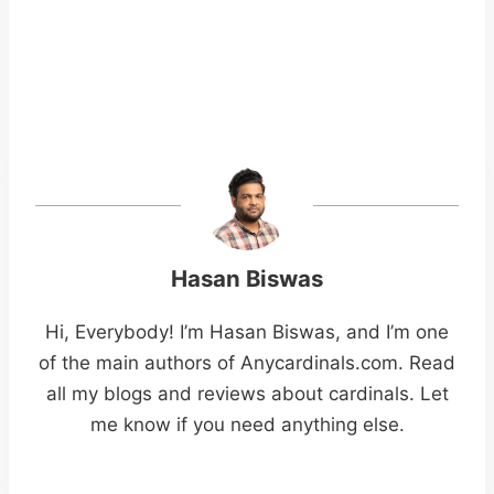
Hasan Biswas
Hi, Everybody! I’m Hasan Biswas, and I’m one
of the main authors of Anycardinals.com. Read
all my blogs and reviews about cardinals. Let
me know if you need anything else.