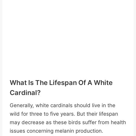
What Is The Lifespan Of A White
Cardinal?
Generally, white cardinals should live in the
wild for three to five years. But their lifespan
may decrease as these birds suffer from health
issues concerning melanin production.