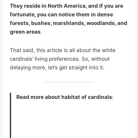
They reside in North America, and if you are
fortunate, you can notice them in dense
forests, bushes, marshlands, woodlands, and
green areas
.
That said, this article is all about the white
cardinals’ living preferences. So, without
delaying more, let’s get straight into it.
Read more about habitat of cardinals
: