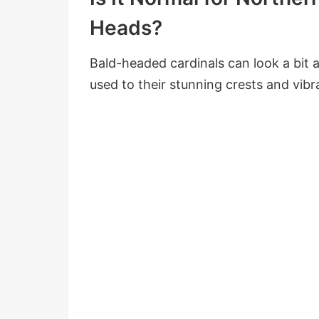
Heads?
Bald-headed cardinals can look a bit al
used to their stunning crests and vibr