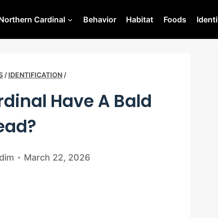
Northern Cardinal
Behavior
Habitat
Foods
Identi
S
/
IDENTIFICATION
/
dinal Have A Bald
ead?
dim
March 22, 2026