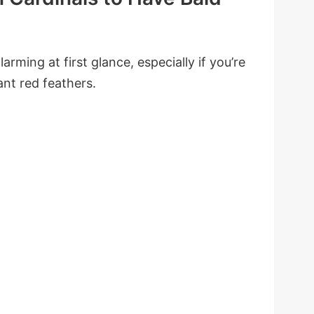
arming at first glance, especially if you’re
ant red feathers.