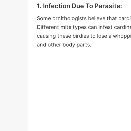
1. Infection Due To Parasite:
Some ornithologists believe that cardin
Different mite types can infest cardi
causing these birdies to lose a whopp
and other body parts.