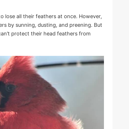
o lose all their feathers at once. However,
ers by sunning, dusting, and preening. But
can’t protect their head feathers from