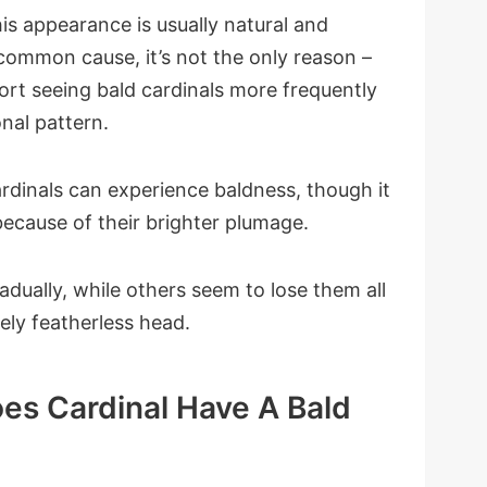
is appearance is usually natural and
common cause, it’s not the only reason –
rt seeing bald cardinals more frequently
nal pattern.
ardinals can experience baldness, though it
cause of their brighter plumage.
dually, while others seem to lose them all
ely featherless head.
es Cardinal Have A Bald