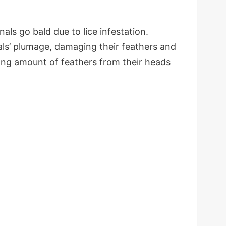
als go bald due to lice infestation.
nals’ plumage, damaging their feathers and
ing amount of feathers from their heads