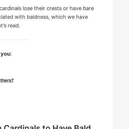
cardinals lose their crests or have bare
ciated with baldness, which we have
t’s read.
 you:
thers?
n Cardinals to Have Bald