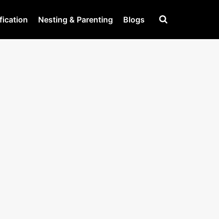
fication
Nesting & Parenting
Blogs