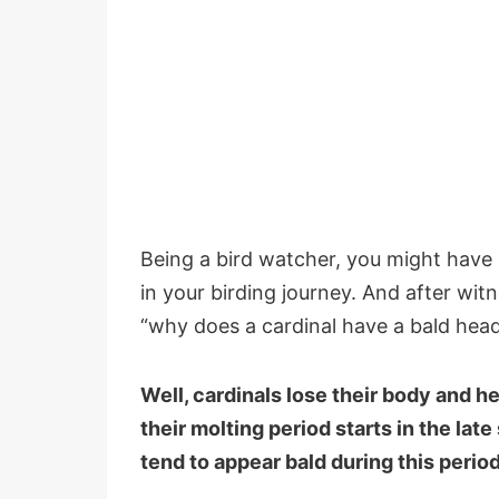
Being a bird watcher, you might have 
in your birding journey. And after wi
“why does a cardinal have a bald hea
Well, cardinals lose their body and h
their molting period starts in the lat
tend to appear bald during this perio