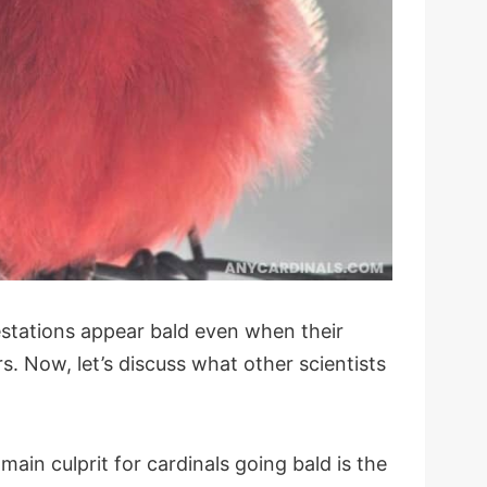
estations appear bald even when their
. Now, let’s discuss what other scientists
ain culprit for cardinals going bald is the