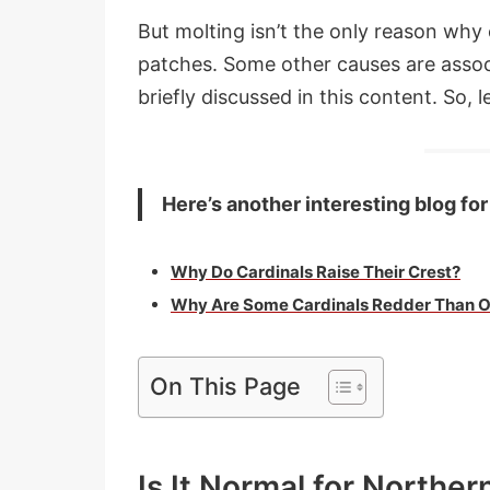
But molting isn’t the only reason why 
patches. Some other causes are asso
briefly discussed in this content. So, le
Here’s another interesting blog for
Why Do Cardinals Raise Their Crest?
Why Are Some Cardinals Redder Than O
On This Page
Is It Normal for Norther