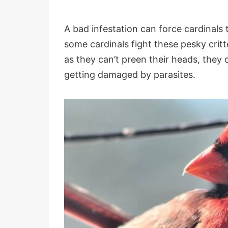
A bad infestation can force cardinals t
some cardinals fight these pesky critt
as they can’t preen their heads, they 
getting damaged by parasites.