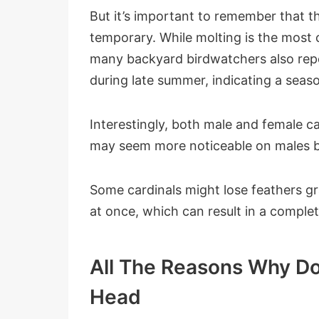
But it’s important to remember that th
temporary. While molting is the most 
many backyard birdwatchers also repo
during late summer, indicating a seaso
Interestingly, both male and female c
may seem more noticeable on males be
Some cardinals might lose feathers gra
at once, which can result in a complet
All The Reasons Why Do
Head