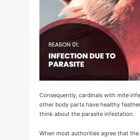
Consequently, cardinals with mite inf
other body parts have healthy feathers
think about the parasite infestation.
When most authorities agree that the m