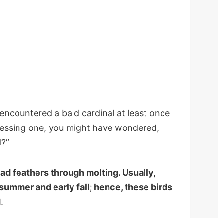
encountered a bald cardinal at least once
tnessing one, you might have wondered,
d?”
ead feathers through molting. Usually,
e summer and early fall; hence, these birds
d
.