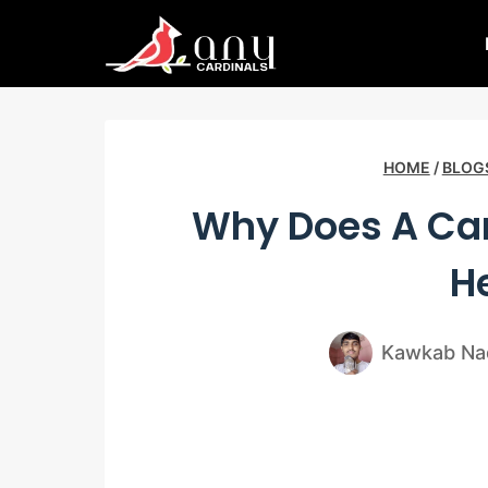
Skip
to
content
HOME
/
BLOG
Why Does A Car
H
Kawkab Na